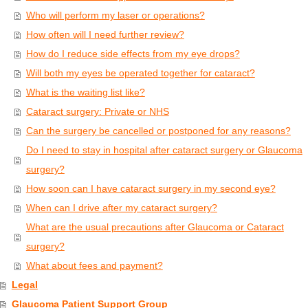
Who will perform my laser or operations?
How often will I need further review?
How do I reduce side effects from my eye drops?
Will both my eyes be operated together for cataract?
What is the waiting list like?
Cataract surgery: Private or NHS
Can the surgery be cancelled or postponed for any reasons?
Do I need to stay in hospital after cataract surgery or Glaucoma
surgery?
How soon can I have cataract surgery in my second eye?
When can I drive after my cataract surgery?
What are the usual precautions after Glaucoma or Cataract
surgery?
What about fees and payment?
Legal
Glaucoma Patient Support Group