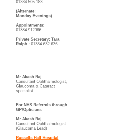
01384 505 183
(Alternate:
Monday Evenings)
Appointments:
01384 912966
Private Secretary: Tara
Ralph :
01384 632 636
Mr Akash Raj
Consultant Ophthalmologist,
Glaucoma & Cataract
specialist.
For NHS Referrals through
GP/Opticians
Mr Akash Raj
Consultant Ophthalmologist
(Glaucoma Lead)
Russells Hall Hospital