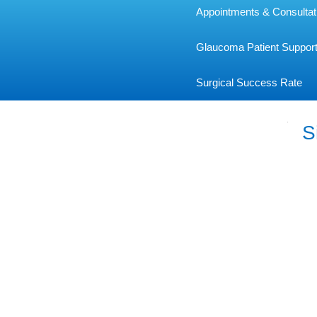
Appointments & Consultat
Glaucoma Patient Suppor
Surgical Success Rate
S