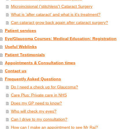
Microincisional ('stitchless') Cataract Surgery
What is 'after cataract' and what is it's treatment?
Can cataract grow back again after cataract surgery?
Patient services
Eye/Glaucoma Courses: Medical Education: Registration
Useful Weblinks
Patient Testimonials
Appointments & Consultation times
Contact us
Frequently Asked Questions
Do I need a check up for Glaucoma?
Care Plus: Private care in NHS
Does my GP need to know?
Who will check my eyes?
Can I drive to my consultation?
How can I make an appointment to see Mr Raj?