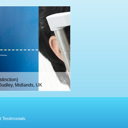
inction)
Dudley, Midlands, UK
t Testimonials