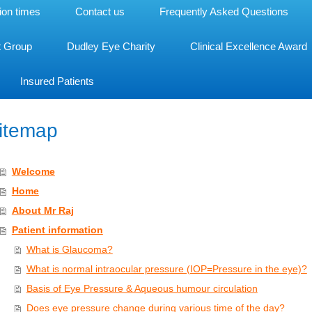
ion times
Contact us
Frequently Asked Questions
t Group
Dudley Eye Charity
Clinical Excellence Award
Insured Patients
itemap
Welcome
Home
About Mr Raj
Patient information
What is Glaucoma?
What is normal intraocular pressure (IOP=Pressure in the eye)?
Basis of Eye Pressure & Aqueous humour circulation
Does eye pressure change during various time of the day?