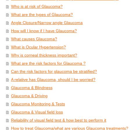
Who is at risk of Glaucoma?
What are the types of Glaucoma?
Angle Closure/Narrow angle Glaucoma
How will I know if I have Glaucoma?
What causes Glaucoma?
What is Ocular Hypertension?
Why is corneal thickness important?
What are the risk factors for Glaucoma ?
Can the risk factors for glaucoma be stratified?
A relative has Glaucoma, should I be worried?
Glaucoma & Blindness
Glaucoma & Driving
Glaucoma Monitoring & Tests
Glaucoma & Visual field loss
Reliability of visual field test & how best to perform it
How to treat Glaucoma/what are various Glaucoma treatments?