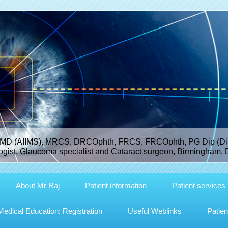
MD (AIIMS), MRCS, DRCOphth, FRCS, FRCOphth, PG Dip (Dist
gist, Glaucoma specialist and Cataract surgeon, Birmingham, 
About Mr Raj
Patient information
Patient services
dical Education: Registration
Useful Weblinks
Patien