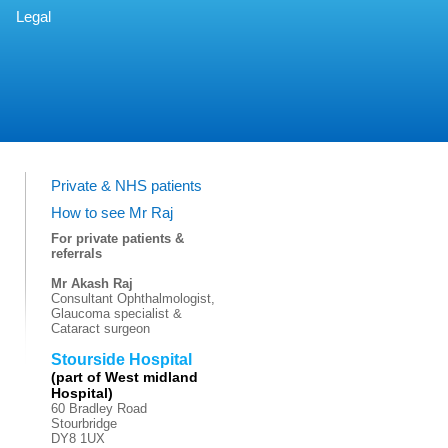
Legal
Private & NHS patients
How to see Mr Raj
For private patients &
referrals
Mr Akash Raj
Consultant Ophthalmologist,
Glaucoma specialist &
Cataract surgeon
Stourside Hospital
(part of West midland
Hospital)
60 Bradley Road
Stourbridge
DY8 1UX