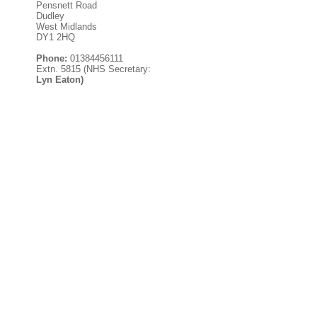
Pensnett Road
Dudley
West Midlands
DY1 2HQ
Phone:
01384456111
Extn. 5815 (NHS Secretary:
Lyn Eaton)