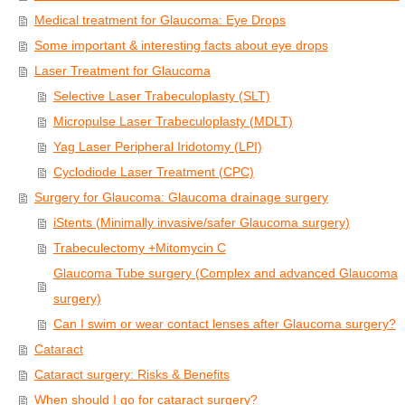
Medical treatment for Glaucoma: Eye Drops
Some important & interesting facts about eye drops
Laser Treatment for Glaucoma
Selective Laser Trabeculoplasty (SLT)
Micropulse Laser Trabeculoplasty (MDLT)
Yag Laser Peripheral Iridotomy (LPI)
Cyclodiode Laser Treatment (CPC)
Surgery for Glaucoma: Glaucoma drainage surgery
iStents (Minimally invasive/safer Glaucoma surgery)
Trabeculectomy +Mitomycin C
Glaucoma Tube surgery (Complex and advanced Glaucoma
surgery)
Can I swim or wear contact lenses after Glaucoma surgery?
Cataract
Cataract surgery: Risks & Benefits
When should I go for cataract surgery?