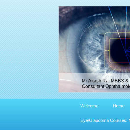
Mr Akash Raj MBBS & 
Consultant Ophthalmolo
Welcome
Home
Eye/Glaucoma Courses: Me