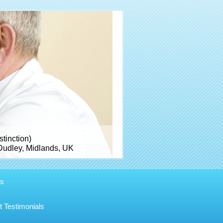
inction)
Dudley, Midlands, UK
es
t Testimonials