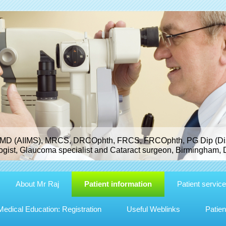
MD (AIIMS), MRCS, DRCOphth, FRCS, FRCOphth, PG Dip (Dist
gist, Glaucoma specialist and Cataract surgeon, Birmingham, 
About Mr Raj
Patient information
Patient servic
dical Education: Registration
Useful Weblinks
Patien