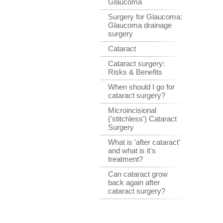
Glaucoma
Surgery for Glaucoma:
Glaucoma drainage
surgery
Cataract
Cataract surgery:
Risks & Benefits
When should I go for
cataract surgery?
Microincisional
('stitchless') Cataract
Surgery
What is 'after cataract'
and what is it's
treatment?
Can cataract grow
back again after
cataract surgery?