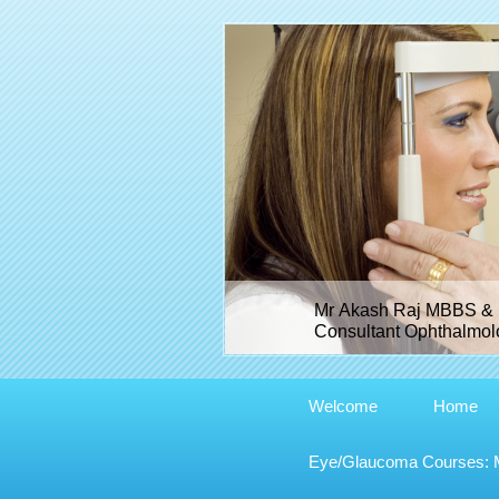
Mr Akash Raj MBBS & 
Consultant Ophthalmolo
Welcome
Home
Eye/Glaucoma Courses: Me