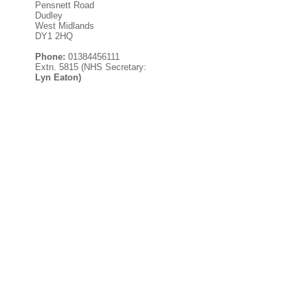
Pensnett Road
Dudley
West Midlands
DY1 2HQ
Phone:
01384456111
Extn. 5815 (NHS Secretary:
Lyn Eaton)