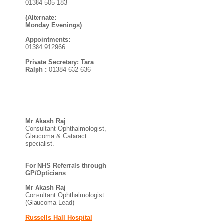
01384 505 183
(Alternate:
Monday Evenings)
Appointments:
01384 912966
Private Secretary: Tara
Ralph :
01384 632 636
Mr Akash Raj
Consultant Ophthalmologist,
Glaucoma & Cataract
specialist.
For NHS Referrals through
GP/Opticians
Mr Akash Raj
Consultant Ophthalmologist
(Glaucoma Lead)
Russells Hall Hospital