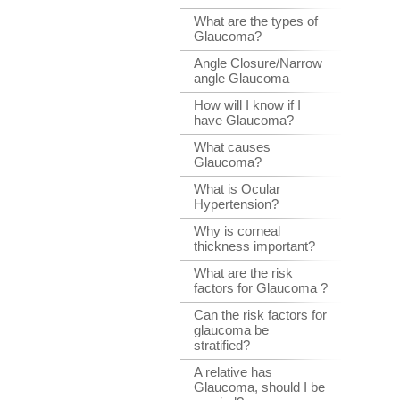
What are the types of
Glaucoma?
Angle Closure/Narrow
angle Glaucoma
How will I know if I
have Glaucoma?
What causes
Glaucoma?
What is Ocular
Hypertension?
Why is corneal
thickness important?
What are the risk
factors for Glaucoma ?
Can the risk factors for
glaucoma be
stratified?
A relative has
Glaucoma, should I be