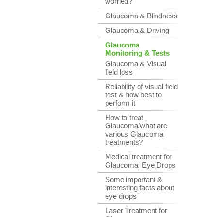
worried?
Glaucoma & Blindness
Glaucoma & Driving
Glaucoma
Monitoring & Tests
Glaucoma & Visual
field loss
Reliability of visual field
test & how best to
perform it
How to treat
Glaucoma/what are
various Glaucoma
treatments?
Medical treatment for
Glaucoma: Eye Drops
Some important &
interesting facts about
eye drops
Laser Treatment for