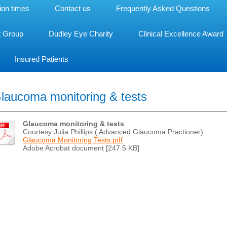
ion times
Contact us
Frequently Asked Questions
t Group
Dudley Eye Charity
Clinical Excellence Award
Insured Patients
laucoma monitoring & tests
Glaucoma monitoring & tests
Courtesy Julia Phillips ( Advanced Glaucoma Practioner)
Glaucoma Monitoring Tests.pdf
Adobe Acrobat document [247.5 KB]