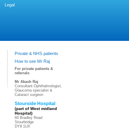
Legal
Private & NHS patients
How to see Mr Raj
For private patients &
referrals
Mr Akash Raj
Consultant Ophthalmologist,
Glaucoma specialist &
Cataract surgeon
Stourside Hospital
(part of West midland
Hospital)
60 Bradley Road
Stourbridge
DY8 1UX