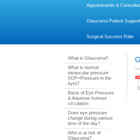
Appointments & Consultat
Glaucoma Patient Suppor
Surgical Success Rate
What is Glaucoma?
G
What is normal
intraocular pressure
(IOP=Pressure in the
eye)?
Basis of Eye Pressure
& Aqueous humour
circulation
Does eye pressure
change during various
time of the day?
Who is at risk of
Glaucoma?