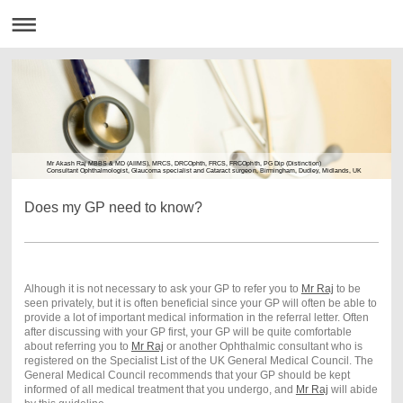
Mr Akash Raj MBBS & MD (AIIMS), MRCS, DRCOphth, FRCS, FRCOphth, PG Dip (Distinction)
Consultant Ophthalmologist, Glaucoma specialist and Cataract surgeon, Birmingham, Dudley, Midlands, UK
Does my GP need to know?
Alhough it is not necessary to ask your GP to refer you to
Mr Raj
to be
seen privately, but it is often beneficial since your GP will often be able to
provide a lot of important medical information in the referral letter. Often
after discussing with your GP first, your GP will be quite comfortable
about referring you to
Mr Raj
or another Ophthalmic consultant who is
registered on the Specialist List of the UK General Medical Council. The
General Medical Council recommends that your GP should be kept
informed of all medical treatment that you undergo, and
Mr Raj
will abide