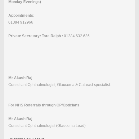
Monday Evenings)
Appointments:
01384 912966
Private Secretary: Tara Ralph :
01384 632 636
Mr Akash Raj
Consultant Ophthalmologist, Glaucoma & Cataract specialist.
For NHS Referrals through GP/Opticians
Mr Akash Raj
Consultant Ophthalmologist (Glaucoma Lead)