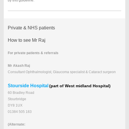
by this guideline.
Private & NHS patients
How to see Mr Raj
For private patients & referrals
Mr Akash Raj
Consultant Ophthalmologist, Glaucoma specialist & Cataract surgeon
Stourside Hospital
(part of West midland Hospital)
60 Bradley Road
Stourbridge
DY8 1UX
01384 505 183
(Alternate: