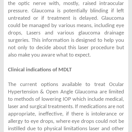
the optic nerve with, mostly, raised intraocular
pressure. Glaucoma is potentially blinding if left
untreated or if treatment is delayed. Glaucoma
could be managed by various means, including eye
drops, Lasers and various glaucoma drainage
surgeries. This information is designed to help you
not only to decide about this laser procedure but
also make you aware what to expect.
Clinical indications of MDLT
The current options available to treat Ocular
Hypertension & Open Angle Glaucoma are limited
to methods of lowering IOP which include medical,
laser and surgical treatments.
If medications are not
appropriate, ineffective, if there is intolerance or
allergy to eye drops, where eye drops could not be
instilled due to physical limitations laser and other