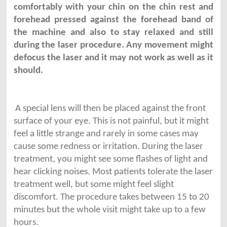
comfortably with your chin on the chin rest and
forehead pressed against the forehead band of
the machine and also to stay relaxed and still
during the laser procedure. Any movement might
defocus the laser and it may not work as well as it
should.
A special lens will then be placed against the front
surface of your eye. This is not painful, but it might
feel a little strange and rarely in some cases may
cause some redness or irritation. During the laser
treatment, you might see some flashes of light and
hear clicking noises. Most patients tolerate the laser
treatment well, but some might feel slight
discomfort. The procedure takes between 15 to 20
minutes but the whole visit might take up to a few
hours.