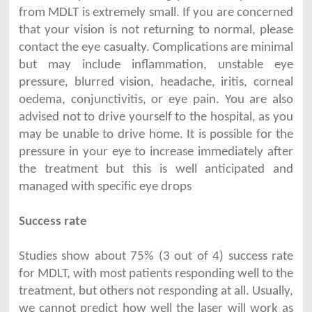
from MDLT is extremely small. If you are concerned
that your vision is not returning to normal, please
contact the eye casualty. Complications are minimal
but may include inflammation, unstable eye
pressure, blurred vision, headache, iritis, corneal
oedema, conjunctivitis, or eye pain. You are also
advised not to drive yourself to the hospital, as you
may be unable to drive home. It is possible for the
pressure in your eye to increase immediately after
the treatment but this is well anticipated and
managed with specific eye drops
Success rate
Studies show about 75% (3 out of 4) success rate
for MDLT, with most patients responding well to the
treatment, but others not responding at all. Usually,
we cannot predict how well the laser will work as