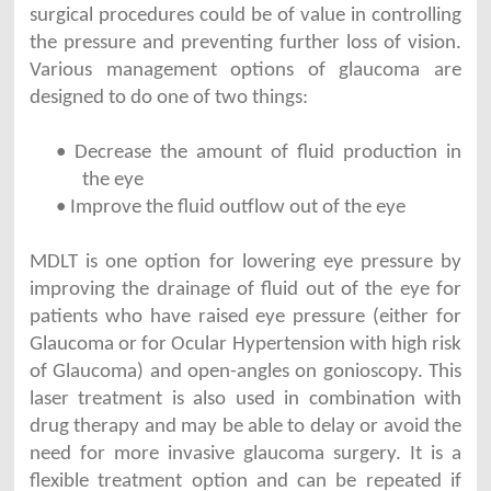
surgical procedures could be of value in controlling
the pressure and preventing further loss of vision.
Various management options of glaucoma are
designed to do one of two things:
• Decrease the amount of fluid production in
the eye
• Improve the fluid outflow out of the eye
MDLT is one option for lowering eye pressure by
improving the drainage of fluid out of the eye for
patients who have raised eye pressure (either for
Glaucoma or for Ocular Hypertension with high risk
of Glaucoma) and open-angles on gonioscopy. This
laser treatment is also used in combination with
drug therapy and may be able to delay or avoid the
need for more invasive glaucoma surgery. It is a
flexible treatment option and can be repeated if