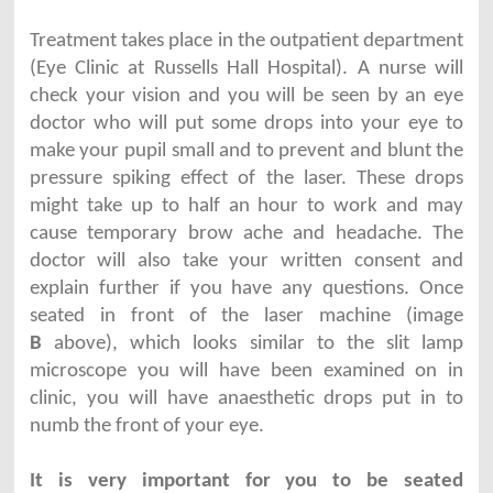
Treatment takes place in the outpatient department
(Eye Clinic at Russells Hall Hospital). A nurse will
check your vision and you will be seen by an eye
doctor who will put some drops into your eye to
make your pupil small and to prevent and blunt the
pressure spiking effect of the laser. These drops
might take up to half an hour to work and may
cause temporary brow ache and headache. The
doctor will also take your written consent and
explain further if you have any questions. Once
seated in front of the laser machine (image
B
above), which looks similar to the slit lamp
microscope you will have been examined on in
clinic, you will have anaesthetic drops put in to
numb the front of your eye.
It is very important for you to be seated