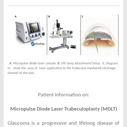
A.
Micropulse diode laser console
B.
Slit lamp attachment/Setup
C.
Diagram
to show the
area of laser application to the trabecular meshwork (drainage
channel of the eye).
Patient Information on:
Micropulse Diode Laser Trabeculoplasty (MDLT)
Glaucoma is a progressive and lifelong disease of