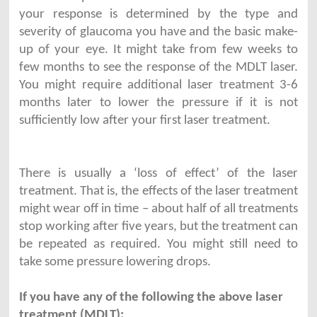
your response is determined by the type and
severity of glaucoma you have and the basic make-
up of your eye. It might take from few weeks to
few months to see the response of the MDLT laser.
You might require additional laser treatment 3-6
months later to lower the pressure if it is not
sufficiently low after your first laser treatment.
There is usually a ‘loss of effect’ of the laser
treatment. That is, the effects of the laser treatment
might wear off in time – about half of all treatments
stop working after five years, but the treatment can
be repeated as required. You might still need to
take some pressure lowering drops.
If you have any of the following the above laser
treatment (MDLT):