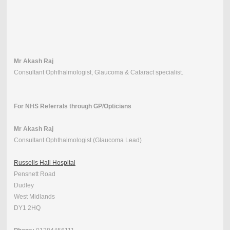
Mr Akash Raj
Consultant Ophthalmologist, Glaucoma & Cataract specialist.
For NHS Referrals through GP/Opticians
Mr Akash Raj
Consultant Ophthalmologist (Glaucoma Lead)
Russells Hall Hospital
Pensnett Road
Dudley
West Midlands
DY1 2HQ