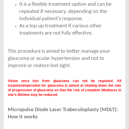
It is a flexible treatment option and can be
repeated if necessary, depending on the
individual patient's response.
As a top up treatment if various other
treatments are not fully effective.
This procedure is aimed to better manage your
glaucoma or ocular hypertension and not to
improve or restore lost sight.
Vision once lost from glaucoma can not be regained. All
treatment/operation for glaucoma is aimed at slowing down the rate
of progression of glaucoma so that the risk of complete blindness in
one's lifetime may be reduced.
Micropulse Diode Laser Trabeculoplasty (MDLT):
How it works