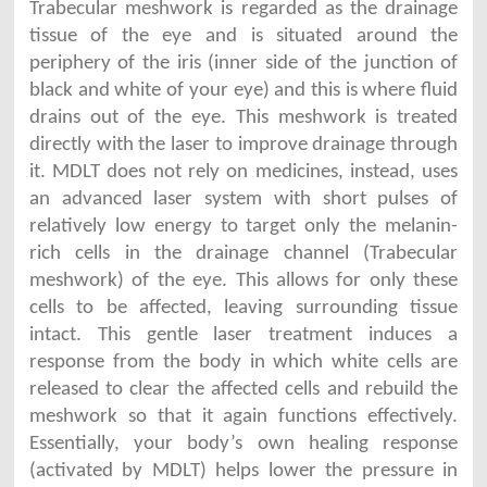
Trabecular meshwork is regarded as the drainage
tissue of the eye and is situated around the
periphery of the iris (inner side of the junction of
black and white of your eye) and this is where fluid
drains out of the eye. This meshwork is treated
directly with the laser to improve drainage through
it. MDLT does not rely on medicines, instead, uses
an advanced laser system with short pulses of
relatively low energy to target only the melanin-
rich cells in the drainage channel (Trabecular
meshwork) of the eye. This allows for only these
cells to be affected, leaving surrounding tissue
intact. This gentle laser treatment induces a
response from the body in which white cells are
released to clear the affected cells and rebuild the
meshwork so that it again functions effectively.
Essentially, your body’s own healing response
(activated by MDLT) helps lower the pressure in