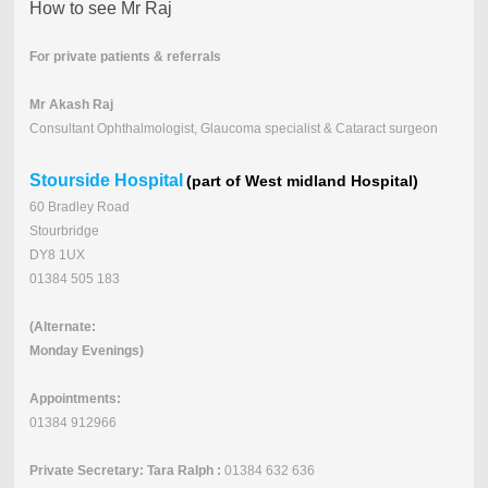
How to see Mr Raj
For private patients & referrals
Mr Akash Raj
Consultant Ophthalmologist, Glaucoma specialist & Cataract surgeon
Stourside Hospital
(part of West midland Hospital)
60 Bradley Road
Stourbridge
DY8 1UX
01384 505 183
(Alternate:
Monday Evenings)
Appointments:
01384 912966
Private Secretary: Tara Ralph :
01384 632 636