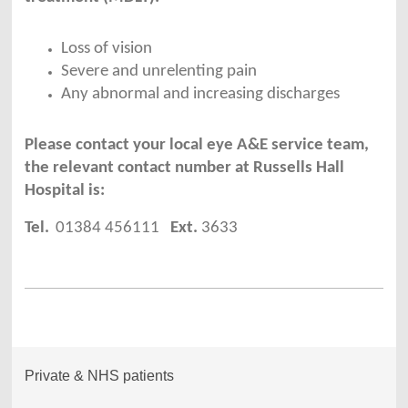
Loss of vision
Severe and unrelenting pain
Any abnormal and increasing discharges
Please contact your local eye A&E service team,
the relevant contact number at Russells Hall
Hospital is:
Tel.
01384 456111
Ext.
3633
Private & NHS patients