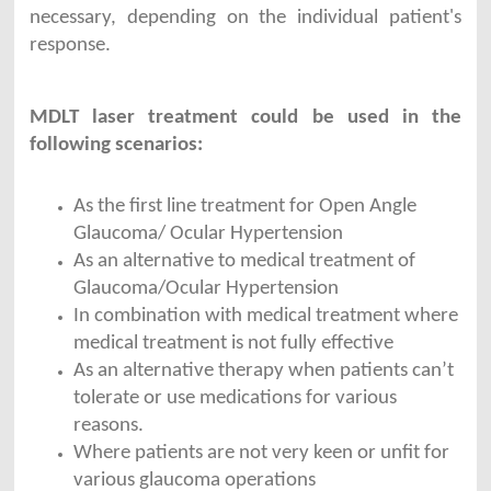
necessary, depending on the individual patient's
response.
MDLT laser treatment could be used in the
following scenarios:
As the first line treatment for Open Angle
Glaucoma/ Ocular Hypertension
As an alternative to medical treatment of
Glaucoma/Ocular Hypertension
In combination with medical treatment where
medical treatment is not fully effective
As an alternative therapy when patients can’t
tolerate or use medications for various
reasons.
Where patients are not very keen or unfit for
various glaucoma operations