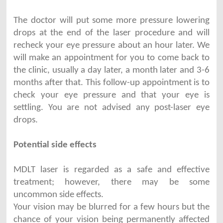
The doctor will put some more pressure lowering
drops at the end of the laser procedure and will
recheck your eye pressure about an hour later. We
will make an appointment for you to come back to
the clinic, usually a day later, a month later and 3-6
months after that. This follow-up appointment is to
check your eye pressure and that your eye is
settling. You are not advised any post-laser eye
drops.
Potential side effects
MDLT laser is regarded as a safe and effective
treatment; however, there may be some
uncommon side effects.
Your vision may be blurred for a few hours but the
chance of your vision being permanently affected