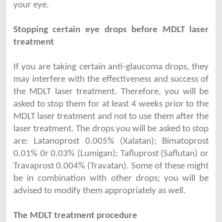
your eye.
Stopping certain eye drops before MDLT laser
treatment
If you are taking certain anti-glaucoma drops, they
may interfere with the effectiveness and success of
the MDLT laser treatment. Therefore, you will be
asked to stop them for at least 4 weeks prior to the
MDLT laser treatment and not to use them after the
laser treatment. The drops you will be asked to stop
are: Latanoprost 0.005% (Xalatan); Bimatoprost
0.01% 0r 0.03% (Lumigan); Tafluprost (Saflutan) or
Travaprost 0.004% (Travatan). Some of these might
be in combination with other drops; you will be
advised to modify them appropriately as well.
The MDLT treatment procedure