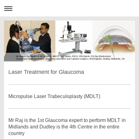
Mr Akash Raj MBBS & MD (AIIMS), MRCS, DRCOphth, FRCS, FRCOphth, PG Dip (Distinction)
Consultant Ophthalmologist, Glaucoma specialist and Cataract surgeon, Birmingham, Dudley, Midlands, UK
Laser Treatment for Glaucoma
Micropulse Laser Trabeculoplasty (MDLT)
Mr Raj is the 1st Glaucoma expert to perform MDLT in
Midlands and Dudley is the 4th Centre in the entire
country