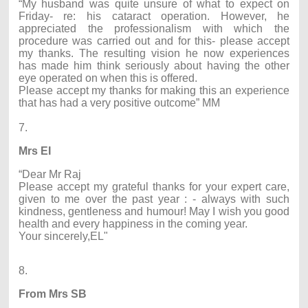
“My husband was quite unsure of what to expect on
Friday- re: his cataract operation. However, he
appreciated the professionalism with which the
procedure was carried out and for this- please accept
my thanks. The resulting vision he now experiences
has made him think seriously about having the other
eye operated on when this is offered.
Please accept my thanks for making this an experience
that has had a very positive outcome” MM
7.
Mrs EI
“Dear Mr Raj
Please accept my grateful thanks for your expert care,
given to me over the past year : - always with such
kindness, gentleness and humour! May I wish you good
health and every happiness in the coming year.
Your sincerely,EL"
8.
From Mrs SB