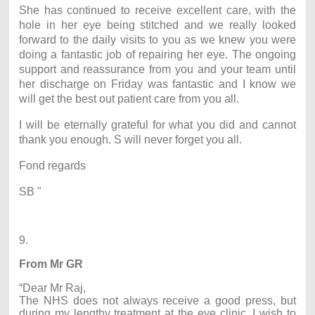
She has continued to receive excellent care, with the
hole in her eye being stitched and we really looked
forward to the daily visits to you as we knew you were
doing a fantastic job of repairing her eye. The ongoing
support and reassurance from you and your team until
her discharge on Friday was fantastic and I know we
will get the best out patient care from you all.
I will be eternally grateful for what you did and cannot
thank you enough. S will never forget you all.
Fond regards
SB "
9.
From Mr GR
“Dear Mr Raj,
The NHS does not always receive a good press, but
during my lengthy treatment at the eye clinic, I wish to