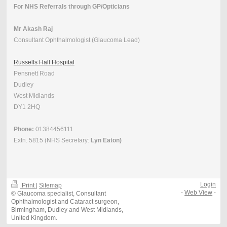
For NHS Referrals through GP/Opticians
Mr Akash Raj
Consultant Ophthalmologist (Glaucoma Lead)
Russells Hall Hospital
Pensnett Road
Dudley
West Midlands
DY1 2HQ
Phone:
01384456111
Extn. 5815 (NHS Secretary:
Lyn Eaton)
Login
Print
|
Sitemap
-
Web View
-
© Glaucoma specialist, Consultant
Ophthalmologist and Cataract surgeon,
Birmingham, Dudley and West Midlands,
United Kingdom.