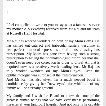
2.
I feel compelled to write to you to say what a fantastic service
my mother A S (xx/x/xx) received from Mr Raj and his team
at Russell's Hall Hospital.
Mr Raj has worked wonders on both of my Mom's eyes. He
has carried out cataract and trabecular surgery, resulting in
near perfect intra ocular pressures and the most amazing lens
prescription. My Mom has gone from having such a strong
prescription to having the ophthalmologist inform her that she
doesn't even need eye correction in order to drive! All that is
required now is a relatively weak reading lens. Mr Raj has
truly worked wonders on my Mom's eyes. Even the
ophthalmologist was surprised at the transformation.
And Mr Raj has also given her a much needed boost in
confidence by giving her "new eyes", for which all of my
family will be eternally grateful.
My family and I wish the Board to know that one of the
greatest human beings that we have ever met is performing
miracles at your (and our) hospital. And not only is he capable