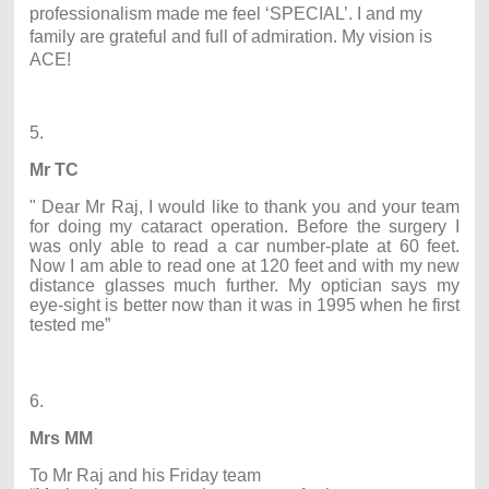
professionalism made me feel ‘SPECIAL’. I and my
family are grateful and full of admiration. My vision is
ACE!
5.
Mr TC
" Dear Mr Raj, I would like to thank you and your team
for doing my cataract operation. Before the surgery I
was only able to read a car number-plate at 60 feet.
Now I am able to read one at 120 feet and with my new
distance glasses much further. My optician says my
eye-sight is better now than it was in 1995 when he first
tested me”
6.
Mrs MM
To Mr Raj and his Friday team