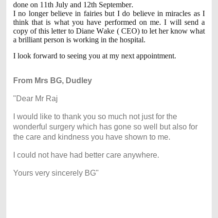
done on 11th July and 12th September.
I no longer believe in fairies but I do believe in miracles as I
think that is what you have performed on me. I will send a
copy of this letter to Diane Wake ( CEO) to let her know what
a brilliant person is working in the hospital.
I look forward to seeing you at my next appointment.
From Mrs BG, Dudley
"Dear Mr Raj
I would like to thank you so much not just for the
wonderful surgery which has gone so well but also for
the care and kindness you have shown to me.
I could not have had better care anywhere.
Yours very sincerely BG"