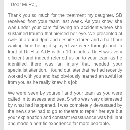
" Dear Mr Raj,
Thank you so much for the treatment my daughter, SB
received from your team last week. As you know she
was under your care following an accident where she
sustained trauma that pierced her eye. We presented at
A&E at around 9pm and despite a three and a half hour
waiting time being displayed we were through and in
front of Dr H at A&E within 10 minutes. Dr H was very
efficient and indeed referred us on to your team as he
identified there was an injury that needed your
specialist attention. I found out later that he had recently
worked with you and had obviously learned an awful lot
from you as he really knew his job.
We were seen by yourself and your team as you were
called in to assess and treat S who was very distressed
by what had happened. I was completely devastated by
the news she had to go to theatre to repair her eye but
your explanation and constant reassurance was brilliant
and made a horrific experience far more bearable.