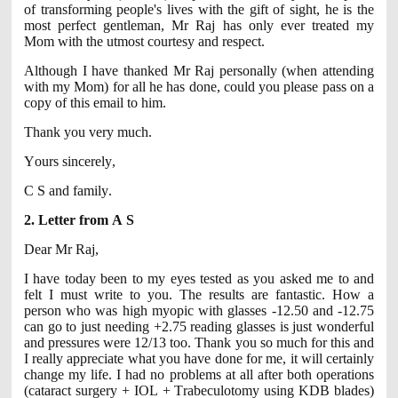
of transforming people's lives with the gift of sight, he is the
most perfect gentleman, Mr Raj has only ever treated my
Mom with the utmost courtesy and respect.
Although I have thanked Mr Raj personally (when attending
with my Mom) for all he has done, could you please pass on a
copy of this email to him.
Thank you very much.
Yours sincerely,
C S and family.
2. Letter from A S
Dear Mr Raj,
I have today been to my eyes tested as you asked me to and
felt I must write to you. The results are fantastic. How a
person who was high myopic with glasses -12.50 and -12.75
can go to just needing +2.75 reading glasses is just wonderful
and pressures were 12/13 too. Thank you so much for this and
I really appreciate what you have done for me, it will certainly
change my life. I had no problems at all after both operations
(cataract surgery + IOL + Trabeculotomy using KDB blades)