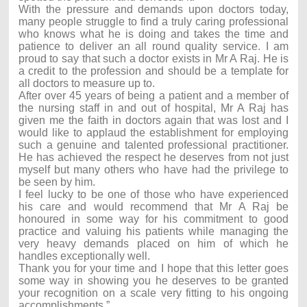
With the pressure and demands upon doctors today,
many people struggle to find a truly caring professional
who knows what he is doing and takes the time and
patience to deliver an all round quality service. I am
proud to say that such a doctor exists in Mr A Raj. He is
a credit to the profession and should be a template for
all doctors to measure up to.
After over 45 years of being a patient and a member of
the nursing staff in and out of hospital, Mr A Raj has
given me the faith in doctors again that was lost and I
would like to applaud the establishment for employing
such a genuine and talented professional practitioner.
He has achieved the respect he deserves from not just
myself but many others who have had the privilege to
be seen by him.
I feel lucky to be one of those who have experienced
his care and would recommend that Mr A Raj be
honoured in some way for his commitment to good
practice and valuing his patients while managing the
very heavy demands placed on him of which he
handles exceptionally well.
Thank you for your time and I hope that this letter goes
some way in showing you he deserves to be granted
your recognition on a scale very fitting to his ongoing
accomplishments.”