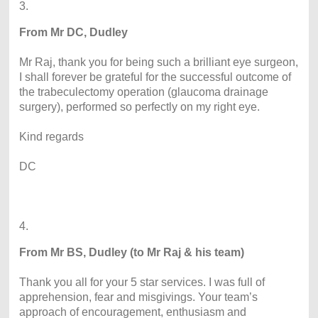
3.
From Mr DC, Dudley
Mr Raj, thank you for being such a brilliant eye surgeon,
I shall forever be grateful for the successful outcome of
the trabeculectomy operation (glaucoma drainage
surgery), performed so perfectly on my right eye.
Kind regards
DC
4.
From Mr BS, Dudley (to Mr Raj & his team)
Thank you all for your 5 star services. I was full of
apprehension, fear and misgivings. Your team’s
approach of encouragement, enthusiasm and