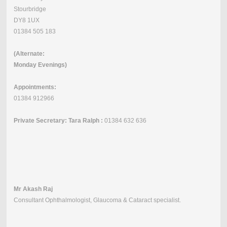
Stourbridge
DY8 1UX
01384 505 183
(Alternate:
Monday Evenings)
Appointments:
01384 912966
Private Secretary: Tara Ralph :
01384 632 636
Mr Akash Raj
Consultant Ophthalmologist, Glaucoma & Cataract specialist.