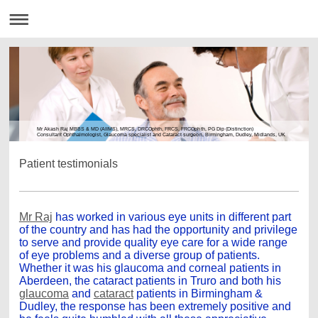
Mr Akash Raj MBBS & MD (AIIMS), MRCS, DRCOphth, FRCS, FRCOphth, PG Dip (Distinction)
Consultant Ophthalmologist, Glaucoma specialist and Cataract surgeon, Birmingham, Dudley, Midlands, UK
Patient testimonials
Mr Raj
has worked in various eye units in different part
of the country and has had the opportunity and privilege
to serve and provide quality eye care for a wide range
of eye problems and a diverse group of patients.
Whether it was his glaucoma and corneal patients in
Aberdeen, the cataract patients in Truro and both his
glaucoma
and
cataract
patients in Birmingham &
Dudley, the response has been extremely positive and