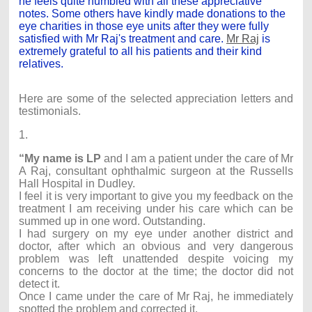
he feels quite humbled with all these appreciative
notes. Some others have kindly made donations to the
eye charities in those eye units after they were fully
satisfied with Mr Raj's treatment and care.
Mr Raj
is
extremely grateful to all his patients and their kind
relatives.
Here are some of the selected appreciation letters and
testimonials.
1.
“My name is LP
and I am a patient under the care of Mr
A Raj, consultant ophthalmic surgeon at the Russells
Hall Hospital in Dudley.
I feel it is very important to give you my feedback on the
treatment I am receiving under his care which can be
summed up in one word. Outstanding.
I had surgery on my eye under another district and
doctor, after which an obvious and very dangerous
problem was left unattended despite voicing my
concerns to the doctor at the time; the doctor did not
detect it.
Once I came under the care of Mr Raj, he immediately
spotted the problem and corrected it.