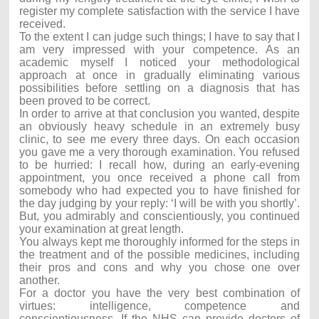
register my complete satisfaction with the service I have
received.
To the extent I can judge such things; I have to say that I
am very impressed with your competence. As an
academic myself I noticed your methodological
approach at once in gradually eliminating various
possibilities before settling on a diagnosis that has
been proved to be correct.
In order to arrive at that conclusion you wanted, despite
an obviously heavy schedule in an extremely busy
clinic, to see me every three days. On each occasion
you gave me a very thorough examination. You refused
to be hurried: I recall how, during an early-evening
appointment, you once received a phone call from
somebody who had expected you to have finished for
the day judging by your reply: ‘I will be with you shortly’.
But, you admirably and conscientiously, you continued
your examination at great length.
You always kept me thoroughly informed for the steps in
the treatment and of the possible medicines, including
their pros and cons and why you chose one over
another.
For a doctor you have the very best combination of
virtues: intelligence, competence and
conscientiousness. If the NHS can provide doctors of