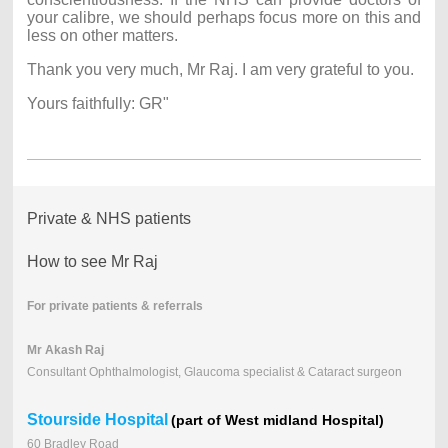
your calibre, we should perhaps focus more on this and
less on other matters.
Thank you very much, Mr Raj. I am very grateful to you.
Yours faithfully: GR"
Private & NHS patients
How to see Mr Raj
For private patients & referrals
Mr Akash Raj
Consultant Ophthalmologist, Glaucoma specialist & Cataract surgeon
Stourside Hospital
(part of West midland Hospital)
60 Bradley Road