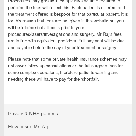
Procedures vary greatly in complexity and time required to
perform, the fees will reflect this. Each patient is different and
the
treatment
offered is bespoke for that particular patient. It is
for this reason that fees are not given in this website but you
will be informed of all costs prior to your
procedures/lasers/investigations and surgery.
Mr Raj's
fees
are in line with equivalent providers. Full payment will be due
and payable before the day of your treatment or surgery.
Please note that some private health insurance schemes may
not cover follow-up consultations or the full surgeon fees for
some complex operations, therefore patients wanting and
needing these will have to pay for the 'shortfall'.
Private & NHS patients
How to see Mr Raj