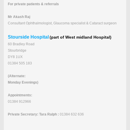
For private patients & referrals
Mr Akash Raj
Consultant Ophthalmologist, Glaucoma specialist & Cataract surgeon
Stourside Hospital
(part of West midland Hospital)
60 Bradley Road
Stourbridge
DY8 1UX
01384 505 183
(Alternate:
Monday Evenings)
Appointments:
01384 912966
Private Secretary: Tara Ralph :
01384 632 636