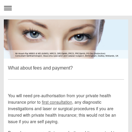
Mr Akash Raj MBBS & MD (AIIMS), MRCS, DRCOphth, FRCS, FRCOphth, PG Dip (Distinction)
Consultant Ophthalmologist, Glaucoma specialist and Cataract surgeon, Birmingham, Dudley, Midlands, UK
What about fees and payment?
You will need pre-authorisation from your private health
insurance prior to
first consultation
, any diagnostic
investigations and laser or surgical procedures if you are
insured with private health insurance; this would not be an
issue if you are self paying.