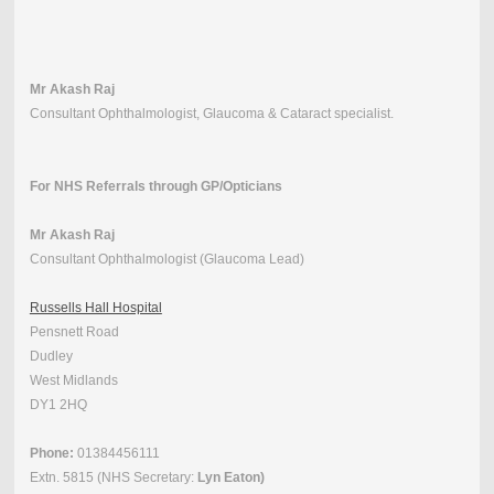
Mr Akash Raj
Consultant Ophthalmologist, Glaucoma & Cataract specialist.
For NHS Referrals through GP/Opticians
Mr Akash Raj
Consultant Ophthalmologist (Glaucoma Lead)
Russells Hall Hospital
Pensnett Road
Dudley
West Midlands
DY1 2HQ
Phone:
01384456111
Extn. 5815 (NHS Secretary:
Lyn Eaton)