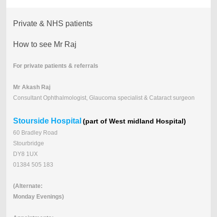
Private & NHS patients
How to see Mr Raj
For private patients & referrals
Mr Akash Raj
Consultant Ophthalmologist, Glaucoma specialist & Cataract surgeon
Stourside Hospital
(part of West midland Hospital)
60 Bradley Road
Stourbridge
DY8 1UX
01384 505 183
(Alternate:
Monday Evenings)