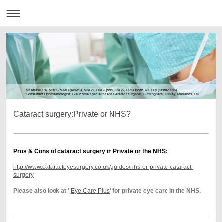
Mr Akash Raj MBBS & MD (AIIMS), MRCS, DRCOphth, FRCS, FRCOphth, PG Dip (Distinction)
Consultant Ophthalmologist, Glaucoma specialist and Cataract surgeon, Birmingham, Dudley, Midlands, UK
Cataract surgery:Private or NHS?
Pros & Cons of cataract surgery in Private or the NHS:
http://www.cataracteyesurgery.co.uk/guides/nhs-or-private-cataract-
surgery
Please also look at '
Eye Care Plus
' for private eye care in the NHS.