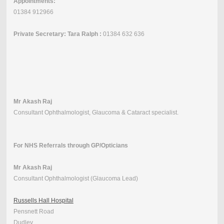
Appointments:
01384 912966
Private Secretary: Tara Ralph :
01384 632 636
Mr Akash Raj
Consultant Ophthalmologist, Glaucoma & Cataract specialist.
For NHS Referrals through GP/Opticians
Mr Akash Raj
Consultant Ophthalmologist (Glaucoma Lead)
Russells Hall Hospital
Pensnett Road
Dudley