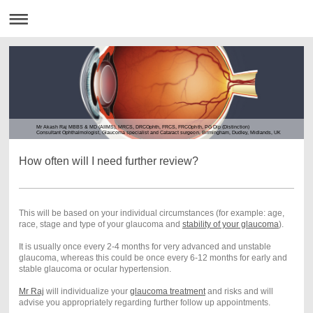
Mr Akash Raj MBBS & MD (AIIMS), MRCS, DRCOphth, FRCS, FRCOphth, PG Dip (Distinction)
Consultant Ophthalmologist, Glaucoma specialist and Cataract surgeon, Birmingham, Dudley, Midlands, UK
How often will I need further review?
This will be based on your individual circumstances (for example: age,
race, stage and type of your glaucoma and
stability of your glaucoma
).
It is usually once every 2-4 months for very advanced and unstable
glaucoma, whereas this could be once every 6-12 months for early and
stable glaucoma or ocular hypertension.
Mr Raj
will individualize your
glaucoma treatment
and risks and will
advise you appropriately regarding further follow up appointments.