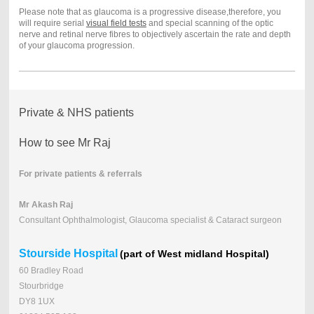
Please note that as glaucoma is a progressive disease,therefore, you
will require serial
visual field tests
and special scanning of the optic
nerve and retinal nerve fibres to objectively ascertain the rate and depth
of your glaucoma progression.
Private & NHS patients
How to see Mr Raj
For private patients & referrals
Mr Akash Raj
Consultant Ophthalmologist, Glaucoma specialist & Cataract surgeon
Stourside Hospital
(part of West midland Hospital)
60 Bradley Road
Stourbridge
DY8 1UX