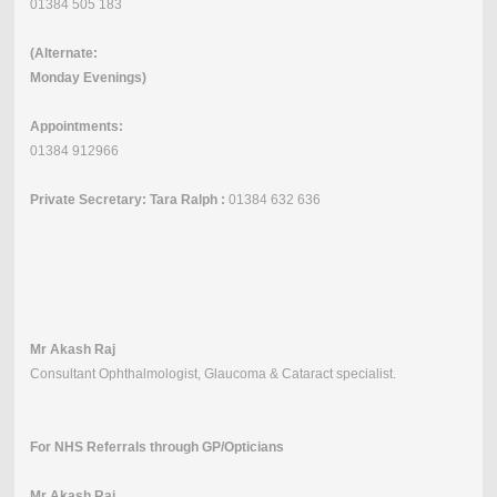
01384 505 183
(Alternate:
Monday Evenings)
Appointments:
01384 912966
Private Secretary: Tara Ralph :
01384 632 636
Mr Akash Raj
Consultant Ophthalmologist, Glaucoma & Cataract specialist.
For NHS Referrals through GP/Opticians
Mr Akash Raj