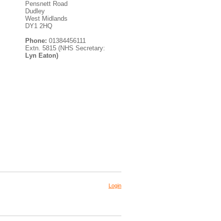
Pensnett Road
Dudley
West Midlands
DY1 2HQ
Phone:
01384456111
Extn. 5815 (NHS Secretary:
Lyn Eaton)
Login