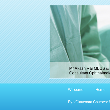
Mr Akash Raj MBBS & 
Consultant Ophthalmolo
Welcome
Home
Eye/Glaucoma Courses: Me