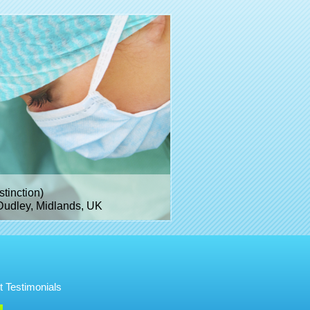
inction)
Dudley, Midlands, UK
t Testimonials