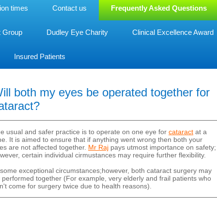
ion times
Contact us
Frequently Asked Questions
t Group
Dudley Eye Charity
Clinical Excellence Award
Insured Patients
ill both my eyes be operated together for
ataract?
e usual and safer practice is to operate on one eye for
cataract
at a
me. It is aimed to ensure that if anything went wrong then both your
es are not affected together.
Mr Raj
pays utmost importance on safety;
wever, certain individual cirmustances may require further flexibility.
 some exceptional circumstances;however, both cataract surgery may
 performed together (For example, very elderly and frail patients who
n't come for surgery twice due to health reasons).