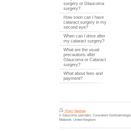
surgery or Glaucoma
surgery?
How soon can I have
cataract surgery in my
second eye?
When can I drive after
my cataract surgery?
What are the usual
precautions after
Glaucoma or Cataract
surgery?
What about fees and
payment?
Print
|
Sitemap
© Glaucoma specialist, Consultant Ophthalmologi
Midlands, United Kingdom.