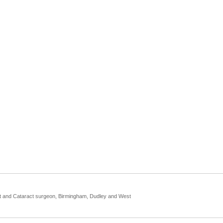
st and Cataract surgeon, Birmingham, Dudley and West