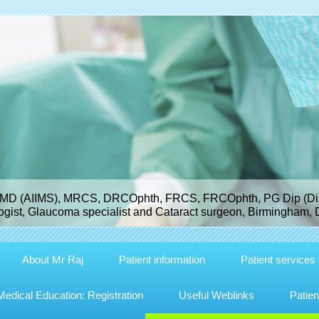
MD (AIIMS), MRCS, DRCOphth, FRCS, FRCOphth, PG Dip (Dist
gist, Glaucoma specialist and Cataract surgeon, Birmingham, 
About Mr Raj
Patient information
Patient services
dical Education: Registration
Useful Weblinks
Patien