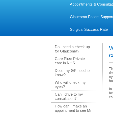
Appointments & Consultat
Glaucoma Patient Suppor
Surgical Success Rate
Do I need a check up
W
for Glaucoma?
c
Care Plus: Private
care in NHS
Th
Does my GP need to
ti
know?
ey
ho
Who will check my
eyes?
In
be
Can I drive to my
ca
consultation?
How can I make an
appointment to see Mr