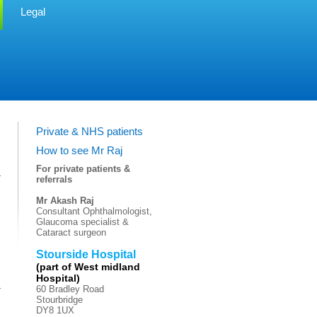
Legal
Private & NHS patients
How to see Mr Raj
For private patients &
referrals
Mr Akash Raj
Consultant Ophthalmologist,
Glaucoma specialist &
Cataract surgeon
Stourside Hospital
(part of West midland
Hospital)
60 Bradley Road
Stourbridge
DY8 1UX