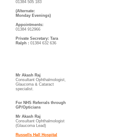
01384 505 183
(Alternate:
Monday Evenings)
Appointments:
01384 912966
Private Secretary: Tara
Ralph :
01384 632 636
Mr Akash Raj
Consultant Ophthalmologist,
Glaucoma & Cataract
specialist.
For NHS Referrals through
GP/Opticians
Mr Akash Raj
Consultant Ophthalmologist
(Glaucoma Lead)
Russells Hall Hospital