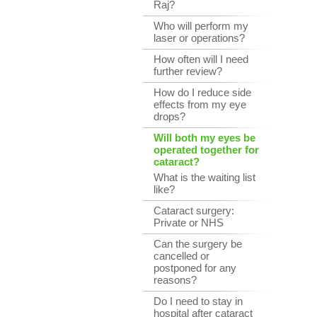
Raj?
Who will perform my
laser or operations?
How often will I need
further review?
How do I reduce side
effects from my eye
drops?
Will both my eyes be
operated together for
cataract?
What is the waiting list
like?
Cataract surgery:
Private or NHS
Can the surgery be
cancelled or
postponed for any
reasons?
Do I need to stay in
hospital after cataract